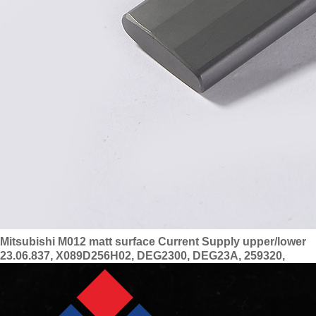
Mitsubishi M012 matt surface Current Supply upper/lower
23.06.837, X089D256H02, DEG2300, DEG23A, 259320,
DEU4200, X089D256H01