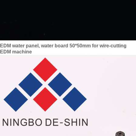
EDM water panel, water board 50*50mm for wire-cutting
EDM machine