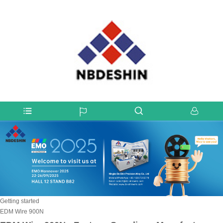
Getting started
EDM Wire 900N