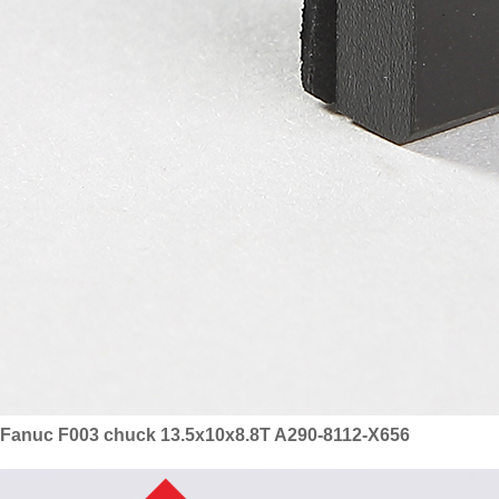
Fanuc F003 chuck 13.5x10x8.8T A290-8112-X656