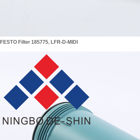
FESTO Filter 185775, LFR-D-MIDI