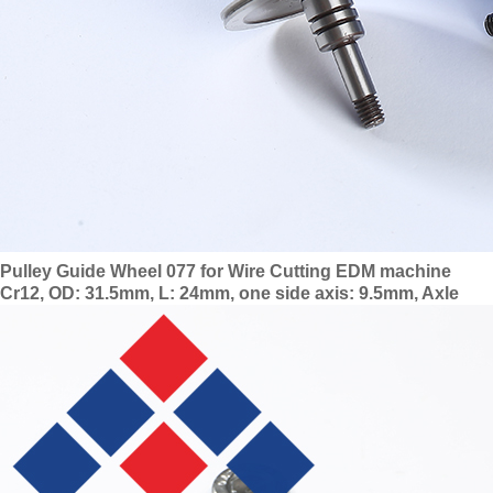
Pulley Guide Wheel 077 for Wire Cutting EDM machine
Cr12, OD: 31.5mm, L: 24mm, one side axis: 9.5mm, Axle
dia: 4mm with 624 bearing