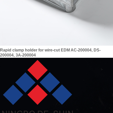
Rapid clamp holder for wire-cut EDM AC-200004, DS-
200004, 3A-200004