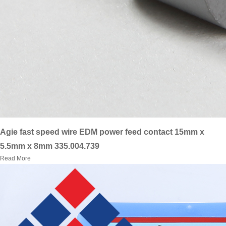
Agie fast speed wire EDM power feed contact 15mm x
5.5mm x 8mm 335.004.739
Read More