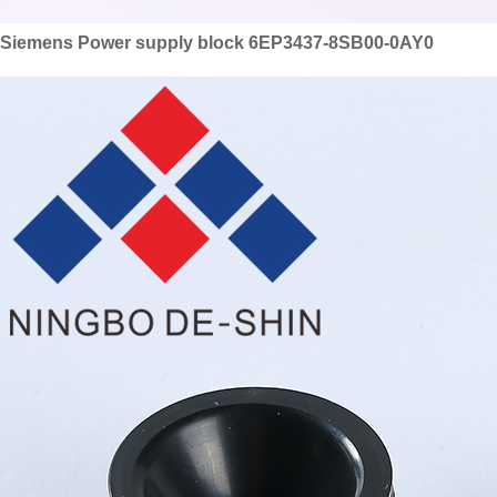
Siemens Power supply block 6EP3437-8SB00-0AY0