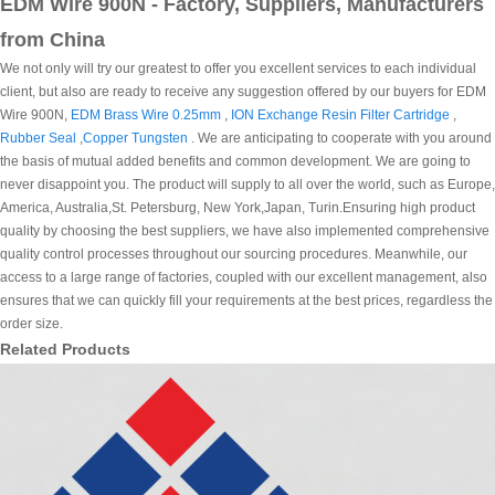
EDM Wire 900N - Factory, Suppliers, Manufacturers
from China
We not only will try our greatest to offer you excellent services to each individual
client, but also are ready to receive any suggestion offered by our buyers for EDM
Wire 900N,
EDM Brass Wire 0.25mm
,
ION Exchange Resin Filter Cartridge
,
Rubber Seal
,
Copper Tungsten
. We are anticipating to cooperate with you around
the basis of mutual added benefits and common development. We are going to
never disappoint you. The product will supply to all over the world, such as Europe,
America, Australia,St. Petersburg, New York,Japan, Turin.Ensuring high product
quality by choosing the best suppliers, we have also implemented comprehensive
quality control processes throughout our sourcing procedures. Meanwhile, our
access to a large range of factories, coupled with our excellent management, also
ensures that we can quickly fill your requirements at the best prices, regardless the
order size.
Related Products