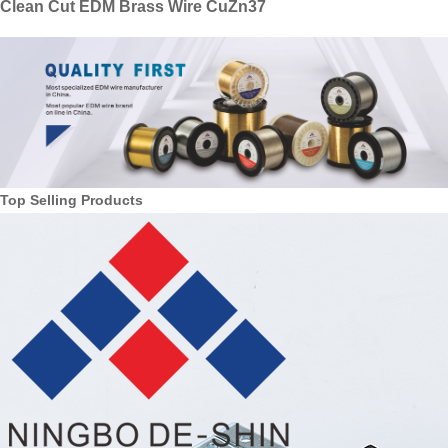
Clean Cut EDM Brass Wire CuZn37
Top Selling Products