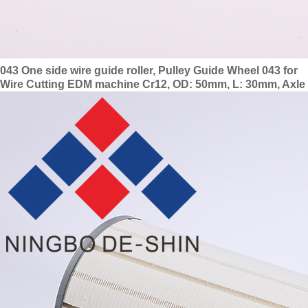
043 One side wire guide roller, Pulley Guide Wheel 043 for
Wire Cutting EDM machine Cr12, OD: 50mm, L: 30mm, Axle
dia.: 6mm