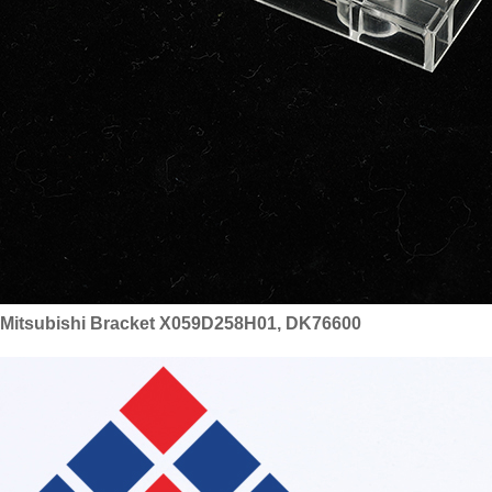
Mitsubishi Bracket X059D258H01, DK76600