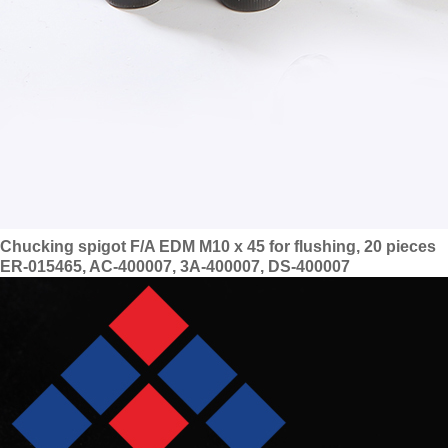
Chucking spigot F/A EDM M10 x 45 for flushing, 20 pieces
ER-015465, AC-400007, 3A-400007, DS-400007