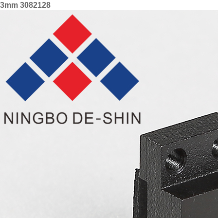
3mm 3082128