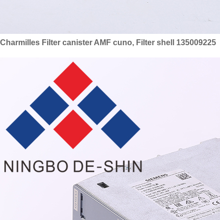
Charmilles Filter canister AMF cuno, Filter shell 135009225