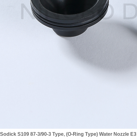
Sodick S109 87-3/90-3 Type, (O-Ring Type) Water Nozzle E3