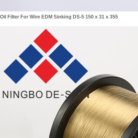
Oil Filter For Wire EDM Sinking DS-5 150 x 31 x 355