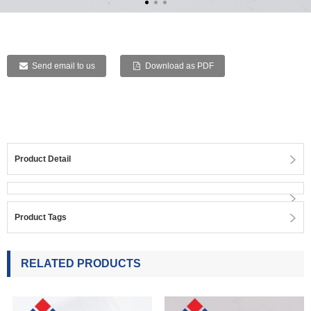
Send email to us
Download as PDF
Product Detail
Product Tags
RELATED PRODUCTS