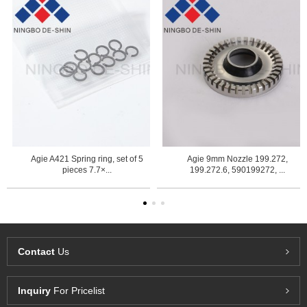
Agie A421 Spring ring, set of 5
Agie 9mm Nozzle 199.272,
pieces 7.7×...
199.272.6, 590199272, ...
Contact
Us
Inquiry
For Pricelist