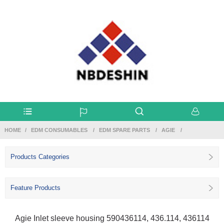
HOME
EDM CONSUMABLES
EDM SPARE PARTS
AGIE
Products Categories
Feature Products
Agie Inlet sleeve housing 590436114, 436.114, 436114