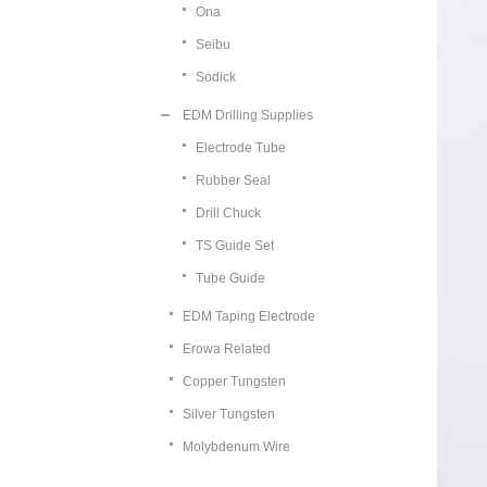
Ona
Seibu
Sodick
EDM Drilling Supplies
Electrode Tube
Rubber Seal
Drill Chuck
TS Guide Set
Tube Guide
EDM Taping Electrode
Erowa Related
Copper Tungsten
Silver Tungsten
Molybdenum Wire