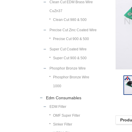
Clean Cut EDM Brass Wire
CuZn37
Clean Cut 980 & 500
Precise Cut Zinc Coated Wire
Precise Cut 900 & 500
Super Cut Coated Wire
Super Cut 900 & 500
Phosphor Bronze Wire
Phosphor Bronze Wire
1000
Edm Consumables
EDM Filter
OMF Super Filter
Produ
Sinker Filter