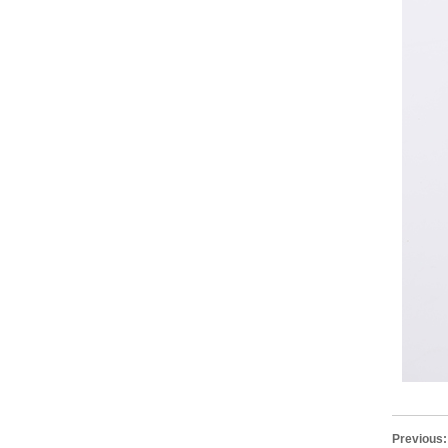
Previous: