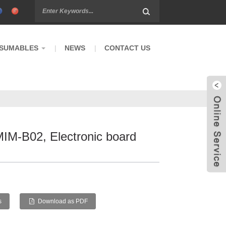
SUMABLES
NEWS
CONTACT US
MIM-B02, Electronic board
s
Download as PDF