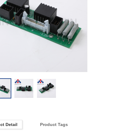
ct Detail
Product Tags