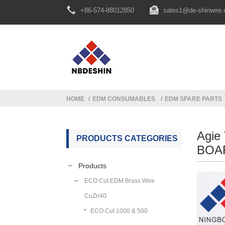
+86-574-88012850
sales1@de-shinwire
HOME
EDM CONSUMABLES
EDM SPARE PARTS
Agie
PRODUCTS CATEGORIES
BOAR
Products
ECO Cut EDM Brass Wire
CuZn40
ECO Cut 1000 & 500