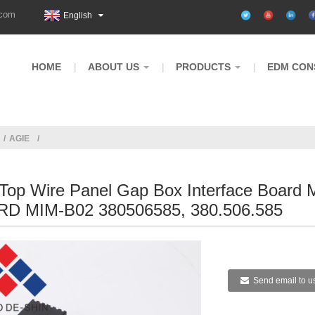
.com
English
HOME
ABOUT US
PRODUCTS
EDM CON
AGIE
 Top Wire Panel Gap Box Interface Board 
D MIM-B02 380506585, 380.506.585
Send email to u