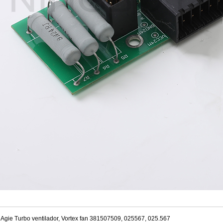
Agie Turbo ventilador, Vortex fan 381507509, 025567, 025.567