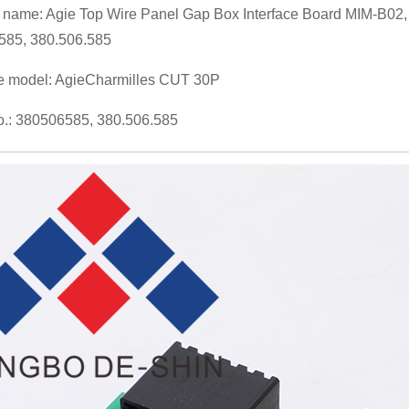
 name: Agie Top Wire Panel Gap Box Interface Board MIM-B02
585, 380.506.585
e model: AgieCharmilles CUT 30P
.: 380506585, 380.506.585