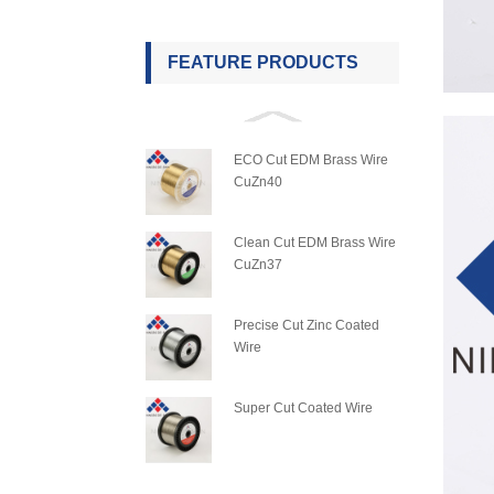
FEATURE PRODUCTS
ECO Cut EDM Brass Wire
CuZn40
Clean Cut EDM Brass Wire
CuZn37
Precise Cut Zinc Coated
Wire
Super Cut Coated Wire