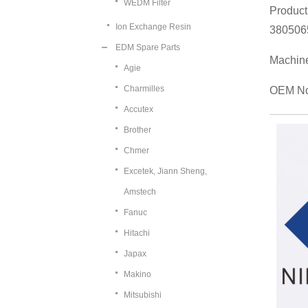
WEDM Filter
Product
Ion Exchange Resin
380506
EDM Spare Parts
Machin
Agie
Charmilles
OEM No
Accutex
Brother
Chmer
Excetek, Jiann Sheng,
Amstech
Fanuc
Hitachi
Japax
Makino
Mitsubishi