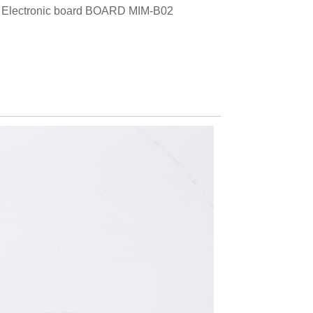
, Electronic board BOARD MIM-B02