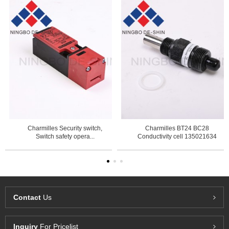
Charmilles Security switch,
Charmilles BT24 BC28
Switch safety opera...
Conductivity cell 135021634
Contact
Us
Inquiry
For Pricelist