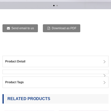
Send email to us
Download as PDF
Product Detail
Product Tags
RELATED PRODUCTS