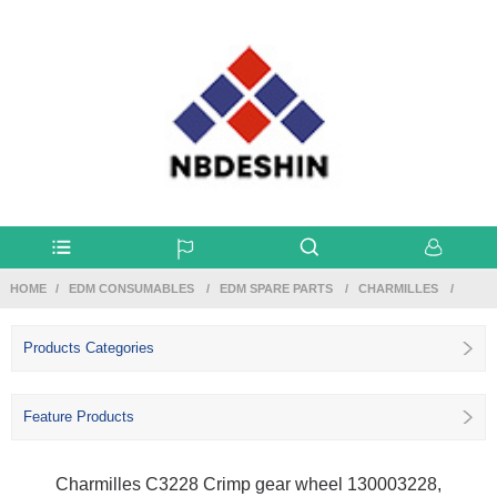
HOME
EDM CONSUMABLES
EDM SPARE PARTS
CHARMILLES
Products Categories
Feature Products
Charmilles C3228 Crimp gear wheel 130003228,