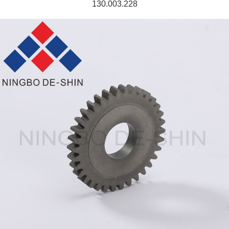
130.003.228