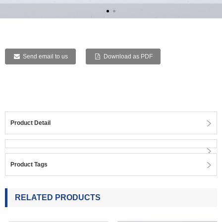
Send email to us
Download as PDF
Product Detail
Product Tags
RELATED PRODUCTS