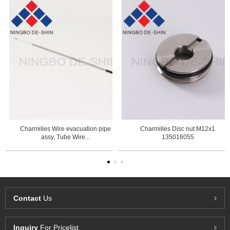
Charmilles Wire evacuation pipe
Charmilles Disc nut M12x1
assy, Tube Wire...
135016055
Contact
Us
Inquiry
For Pricelist