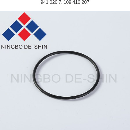
941.020.7, 109.410.207