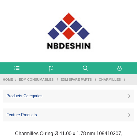
HOME
EDM CONSUMABLES
EDM SPARE PARTS
CHARMILLES
Products Categories
Feature Products
Charmilles O-ring Ø 41.00 x 1.78 mm 109410207,