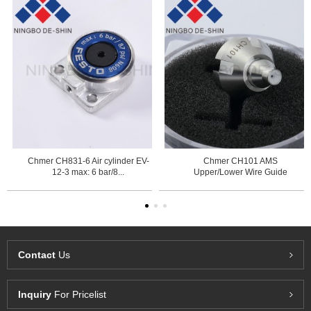
Chmer CH831-6 Air cylinder EV-
Chmer CH101 AMS
12-3 max: 6 bar/8...
Upper/Lower Wire Guide
0.255mm ...
Contact
Us
Inquiry
For Pricelist