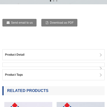
Send email to us
Download as PDF
Product Detail
Product Tags
RELATED PRODUCTS