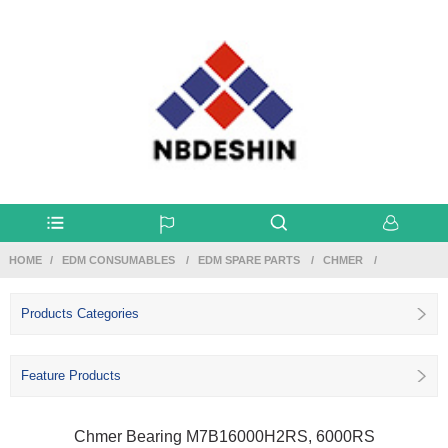
HOME
EDM CONSUMABLES
EDM SPARE PARTS
CHMER
Products Categories
Feature Products
Chmer Bearing M7B16000H2RS, 6000RS