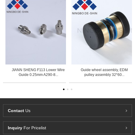
JIANN SHENG F113 Lower Wire
Guide wheel assembly, EDM
Guide 0.25mm A290-8...
pulley assembly 32*60...
Contact
Us
Inquiry
For Pricelist