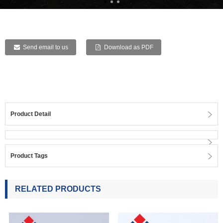
Send email to us
Download as PDF
Product Detail
Product Tags
RELATED PRODUCTS