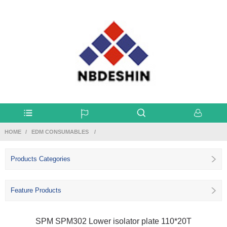
HOME
EDM CONSUMABLES
Products Categories
Feature Products
SPM SPM302 Lower isolator plate 110*20T