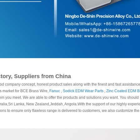
tory, Suppliers from China
od company concept, honest product sales along with the finest and fast assistance.
ess market for BCE Brass Wire,
Fanuc
,
Sodick EDM Wear Parts
,
Zinc Coated EDM B
lem you meet. We are able to offer the products and solutions you want. You should re
stralia,Sri Lanka, New Zealand,Jeddah, Angola.With the support of our highly expe
sions to ensure only flawless range is delivered to customers, we also customize the