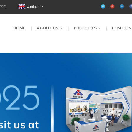
.com
English
HOME
ABOUT US
PRODUCTS
EDM CON