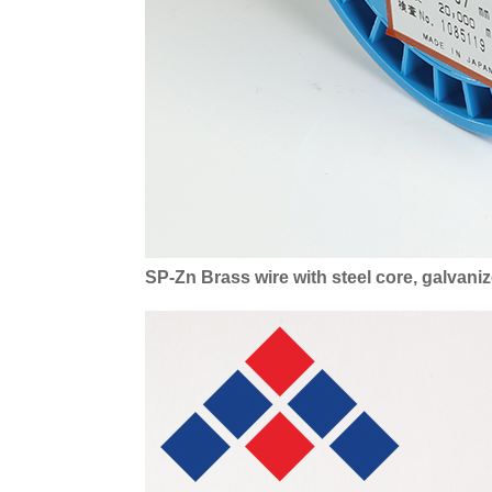
SP-Zn Brass wire with steel core, galvan