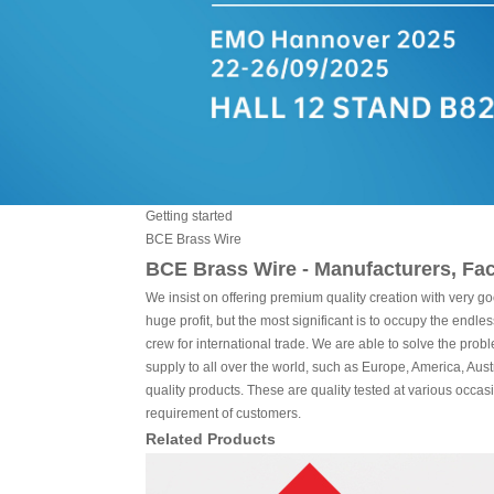
Getting started
BCE Brass Wire
BCE Brass Wire - Manufacturers, Fac
We insist on offering premium quality creation with very go
huge profit, but the most significant is to occupy the endl
crew for international trade. We are able to solve the prob
supply to all over the world, such as Europe, America, Au
quality products. These are quality tested at various occa
requirement of customers.
Related Products