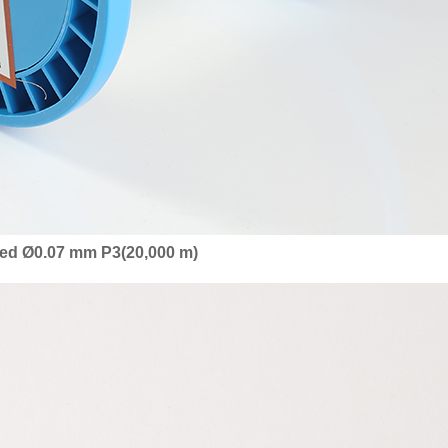
ized Ø0.07 mm P3(20,000 m)