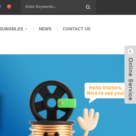
SUMABLES
NEWS
CONTACT US