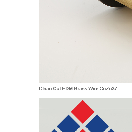
Clean Cut EDM Brass Wire CuZn37