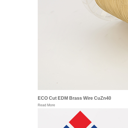
ECO Cut EDM Brass Wire CuZn40
Read More