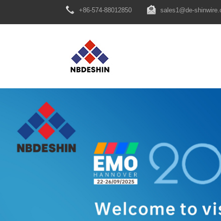
+86-574-88012850
sales1@de-shinwire