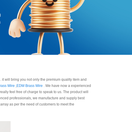
 it will bring you not only the premium quality item and
rass Wire
,
EDM Brass Wire
. We have now a experienced
ally feel free of charge to speak to us. The product will
rienced professionals, we manufacture and supply best
 array as per the need of customers to meet the