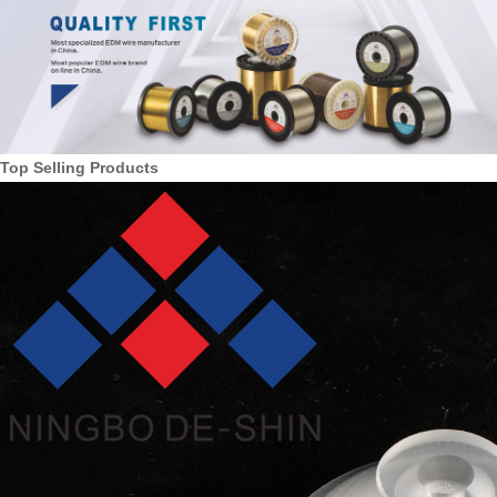
Top Selling Products