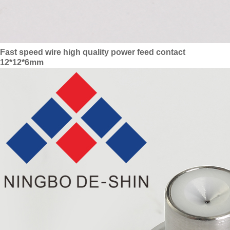
Fast speed wire high quality power feed contact
12*12*6mm