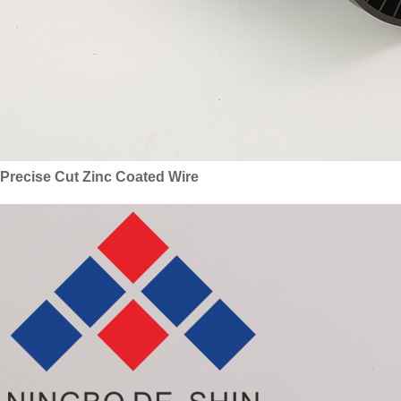
Precise Cut Zinc Coated Wire