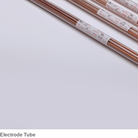
Electrode Tube