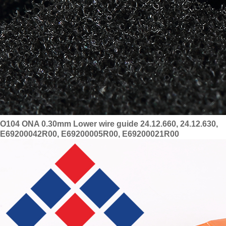
O104 ONA 0.30mm Lower wire guide 24.12.660, 24.12.630,
E69200042R00, E69200005R00, E69200021R00