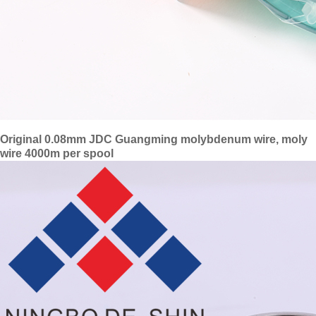
Original 0.08mm JDC Guangming molybdenum wire, moly
wire 4000m per spool