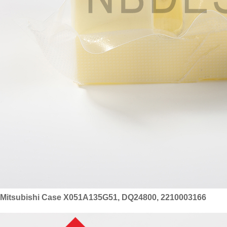
Mitsubishi Case X051A135G51, DQ24800, 2210003166