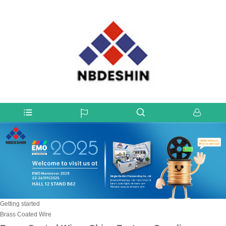
Getting started
Brass Coated Wire