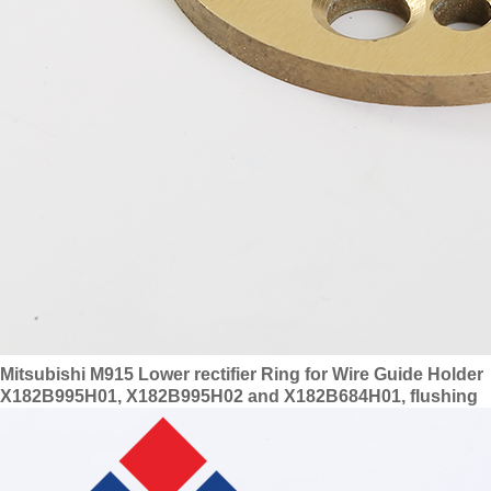
Mitsubishi M915 Lower rectifier Ring for Wire Guide Holder
X182B995H01, X182B995H02 and X182B684H01, flushing
ring X204D293H02, S627, DA87500