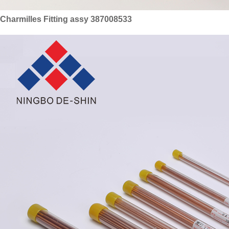
Charmilles Fitting assy 387008533