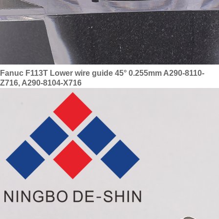
Fanuc F113T Lower wire guide 45° 0.255mm A290-8110-
Z716, A290-8104-X716