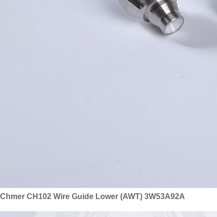
Chmer CH102 Wire Guide Lower (AWT) 3W53A92A