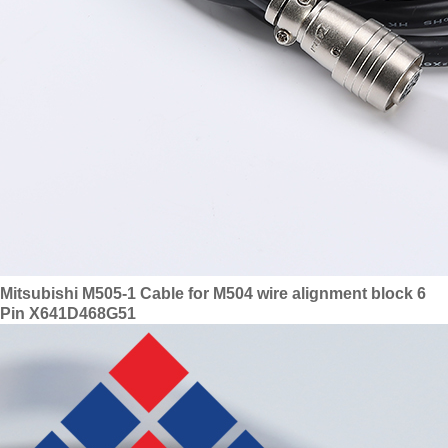
Mitsubishi M505-1 Cable for M504 wire alignment block 6
Pin X641D468G51