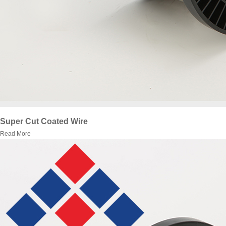
Super Cut Coated Wire
Read More