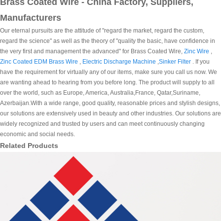
Brass Coated Wire - China Factory, Suppliers,
Manufacturers
Our eternal pursuits are the attitude of "regard the market, regard the custom,
regard the science" as well as the theory of "quality the basic, have confidence in
the very first and management the advanced" for Brass Coated Wire,
Zinc Wire
,
Zinc Coated EDM Brass Wire
,
Electric Discharge Machine
,
Sinker Filter
. If you
have the requirement for virtually any of our items, make sure you call us now. We
are wanting ahead to hearing from you before long. The product will supply to all
over the world, such as Europe, America, Australia,France, Qatar,Suriname,
Azerbaijan.With a wide range, good quality, reasonable prices and stylish designs,
our solutions are extensively used in beauty and other industries. Our solutions are
widely recognized and trusted by users and can meet continuously changing
economic and social needs.
Related Products