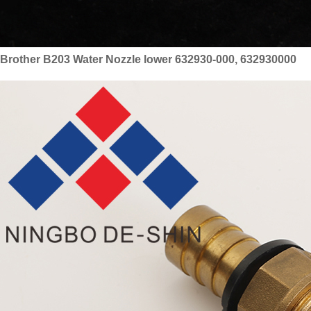
Brother B203 Water Nozzle lower 632930-000, 632930000