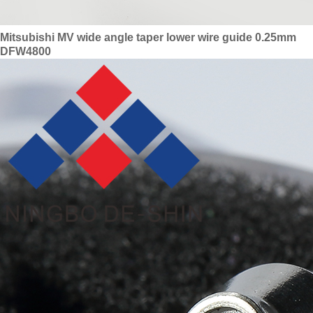
Mitsubishi MV wide angle taper lower wire guide 0.25mm
DFW4800