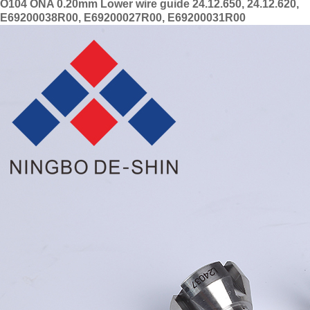
O104 ONA 0.20mm Lower wire guide 24.12.650, 24.12.620,
E69200038R00, E69200027R00, E69200031R00