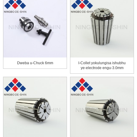
Dweba u-Chuck 6mm
I-Collet yokulungisa ishubhu
ye-electrode engu-3.0mm