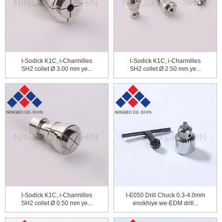
I-Sodick K1C, i-Charmilles
I-Sodick K1C, i-Charmilles
SH2 collet Ø 3.00 mm ye...
SH2 collet Ø 2.50 mm ye...
I-Sodick K1C, i-Charmilles
I-E050 Drill Chuck 0.3-4.0mm
SH2 collet Ø 0.50 mm ye...
enokhiye we-EDM drill...