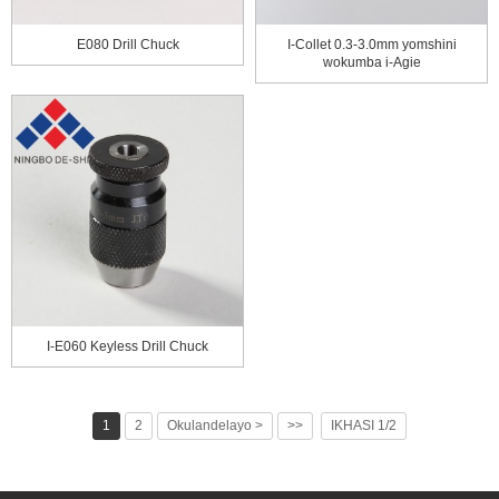
E080 Drill Chuck
I-Collet 0.3-3.0mm yomshini
wokumba i-Agie
I-E060 Keyless Drill Chuck
1
2
Okulandelayo >
>>
IKHASI 1/2