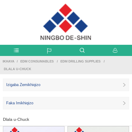
IKHAYA
EDM CONSUMABLES
EDM DRILLING SUPPLIES
DLALA U-CHUCK
Izigaba Zemikhiqizo
Faka Imikhiqizo
Dlala u-Chuck