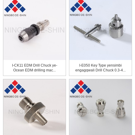
I-CK11 EDM Drill Chuck ye-
I-E050 Key Type yensimbi
Ocean EDM drilling mac...
engagqwali Drill Chuck 0.3-4...