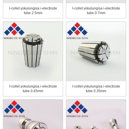
I-collet yokulungisa i-electrode
I-collet yokulungisa i-electrode
tube 2.5mm
tube 0.7mm
I-collet yokulungisa i-electrode
I-collet yokulungisa i-electrode
tube 0.45mm
tube 0.35mm