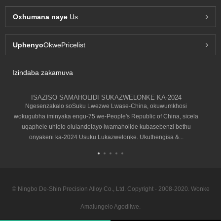
Oxhumana naye
Us
Uphenyo
OkwePricelist
Izindaba zakamuva
ISAZISO SAMAHOLIDI SUKAZWELONKE KA-2024
Ngesenzakalo soSuku Lwezwe Lwase-China, okuwumkhosi
wokugubha iminyaka engu-75 we-People's Republic of China, sicela
uqaphele uhlelo olulandelayo lwamaholide kubasebenzi bethu
onyakeni ka-2024 Usuku Lukazwelonke. Ukuthengisa &...
© Ningbo De-Shin Precision Alloy Co., Ltd. Copyright - 2008-2020. Wonke
Amalungelo Agodliwe.