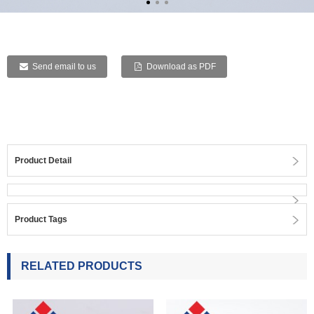
Send email to us
Download as PDF
Product Detail
Product Tags
RELATED PRODUCTS