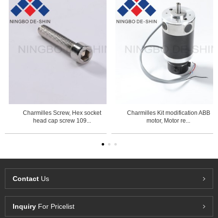
Charmilles Screw, Hex socket
Charmilles Kit modification ABB
head cap screw 109...
motor, Motor re...
Contact
Us
Inquiry
For Pricelist