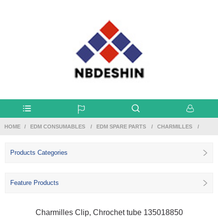
HOME
EDM CONSUMABLES
EDM SPARE PARTS
CHARMILLES
Products Categories
Feature Products
Charmilles Clip, Chrochet tube 135018850