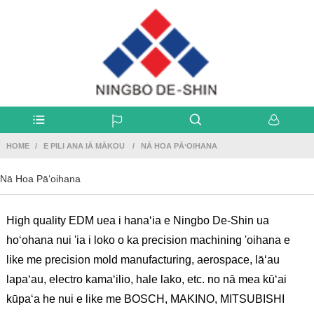
HOME
E PILI ANA IĀ MĀKOU
NĀ HOA PĀʻOIHANA
Nā Hoa Pāʻoihana
High quality EDM uea i hanaʻia e Ningbo De-Shin ua
hoʻohana nui 'ia i loko o ka precision machining 'oihana e
like me precision mold manufacturing, aerospace, lāʻau
lapaʻau, electro kamaʻilio, hale lako, etc. no nā mea kūʻai
kūpaʻa he nui e like me BOSCH, MAKINO, MITSUBISHI