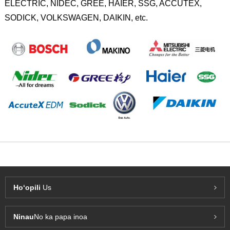
ELECTRIC, NIDEC, GREE, HAIER, SSG, ACCUTEX,
SODICK, VOLKSWAGEN, DAIKIN, etc.
Hoʻopili
Us
Ninau
No ka papa inoa