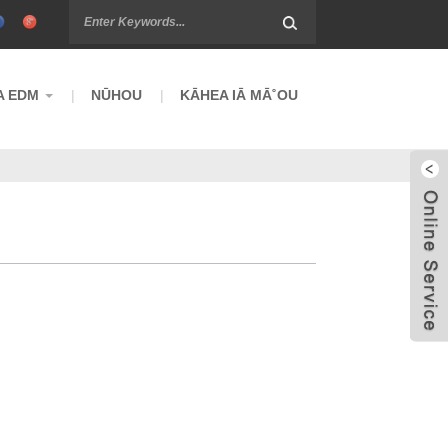
A EDM
NŪHOU
KĀHEA IĀ MĀ˚OU