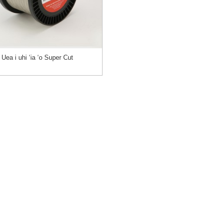
Uea i uhi ʻia ʻo Super Cut