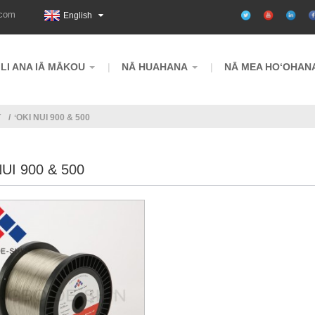
.com
English
ILI ANA IĀ MĀKOU
NĀ HUAHANA
NĀ MEA HOʻOHAN
T
ʻOKI NUI 900 & 500
NUI 900 & 500