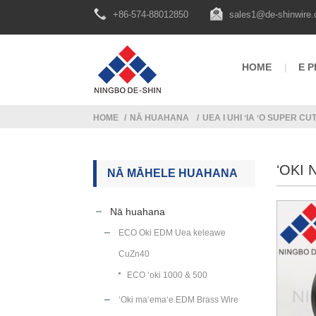
+86-574-88012850
sales1@de-shinwire
HOME
E P
HOME
NĀ HUAHANA
UEA I UHI ʻIA ʻO SUPER CU
ʻOKI 
NĀ MĀHELE HUAHANA
Nā huahana
ECO Oki EDM Uea keleawe
CuZn40
ECO ʻoki 1000 & 500
ʻOki maʻemaʻe EDM Brass Wire