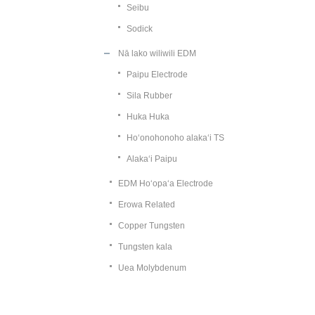
Seibu
Sodick
Nā lako wiliwili EDM
Paipu Electrode
Sila Rubber
Huka Huka
Hoʻonohonoho alakaʻi TS
Alakaʻi Paipu
EDM Hoʻopaʻa Electrode
Erowa Related
Copper Tungsten
Tungsten kala
Uea Molybdenum