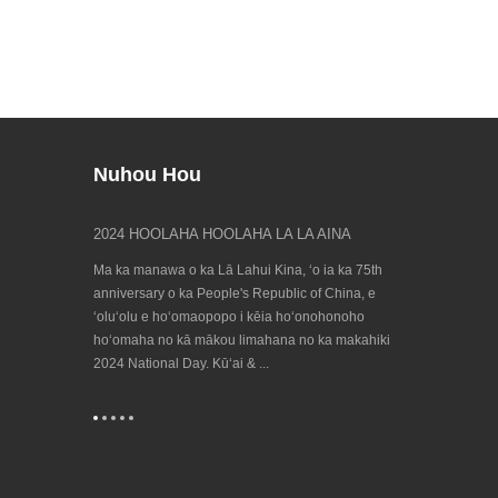
Nuhou Hou
leʻa Spring
2024 HOOLAHA HOOLAHA LA LA AINA
E ʻike iā māko
23/09/202...
 hele hou mai
Ma ka manawa o ka Lā Lahui Kina, ʻo ia ka 75th
ʻO ka hanana Bien
, no laila e
anniversary o ka People's Republic of China, e
honua no ka ʻen
onoho hoʻomaha
ʻoluʻolu e hoʻomaopopo i kēia hoʻonohonoho
e hiki mai ana! 
hoʻomaha no kā mākou limahana no ka makahiki
e ka European Co
2024 National Day. Kūʻai & ...
Machine Tool Ind
...