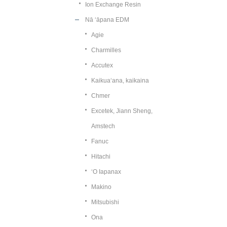
Ion Exchange Resin
Nā ʻāpana EDM
Agie
Charmilles
Accutex
Kaikuaʻana, kaikaina
Chmer
Excetek, Jiann Sheng,
Amstech
Fanuc
Hitachi
ʻO Iapanax
Makino
Mitsubishi
Ona