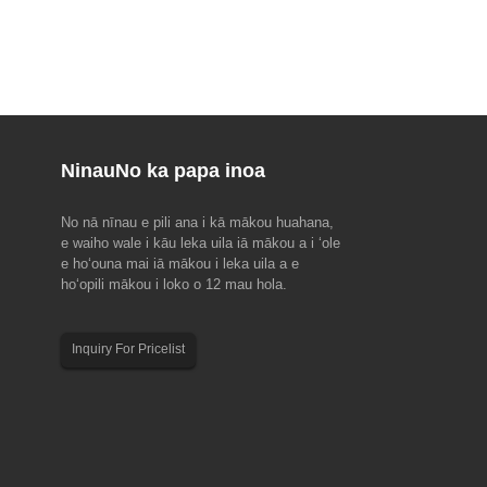
Ninau
No ka papa inoa
No nā nīnau e pili ana i kā mākou huahana,
u ma EMO Hannover 2023(18-
2023 Hoʻolaha hoʻolaha ʻo Dragon Boat
e waiho wale i kāu leka uila iā mākou a i ʻole
Festival
e hoʻouna mai iā mākou i leka uila a e
nial, ke alakaʻi kālepa kālepa
E ʻoluʻolu e hoʻomaopopo i kēia hoʻonohonoho
hoʻopili mākou i loko o 12 mau hola.
ehana hana, EMO Hanover 2023
hoʻomaha no kā mākou limahana no ka makahiki
Ua hoʻomaka a kākoʻo ʻia ʻo EMO
2023 Dragon Boat Festival. Hui Kūʻai a me nā
uncil for Cooperation in the
mea kūʻai aku: 22 Iune a 24 Iune. Hui Hana: 22
Inquiry For Pricelist
ustry (CECIMO), i hoʻokumu ʻia
Iune. Aloha maikaʻi a maikaʻi...