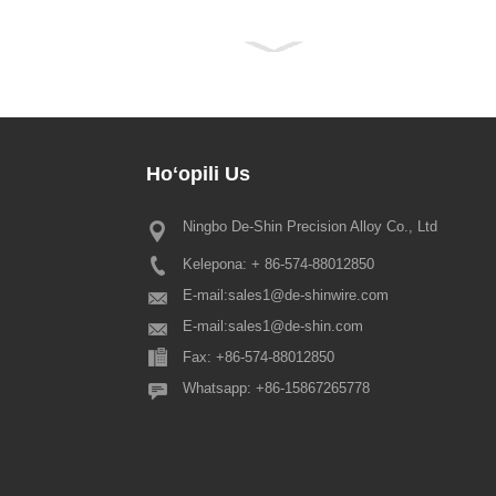
Hoʻopili
Us
Ningbo De-Shin Precision Alloy Co., Ltd
2022 Hoʻolaha hoʻomaha hoʻolau
Festival
Kelepona: + 86-574-88012850
E nā mea kūʻai makamae a pau, e
ana ka Hui Pūnaehana kuʻuna Kina
E-mail:
sales1@de-shinwire.com
ʻoluʻolu e ʻike ʻia ʻo ka hoʻonoh
E-mail:
sales1@de-shin.com
ʻo Spring Festival penei: 1.
Fax: +86-574-88012850
Production+Engineering+QA: fr...
Whatsapp: +86-15867265778