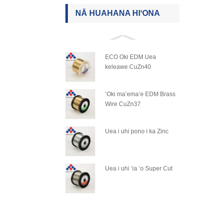
NĀ HUAHANA HIʻONA
ECO Oki EDM Uea
keleawe CuZn40
ʻOki maʻemaʻe EDM Brass
Wire CuZn37
Uea i uhi pono i ka Zinc
Uea i uhi ʻia ʻo Super Cut