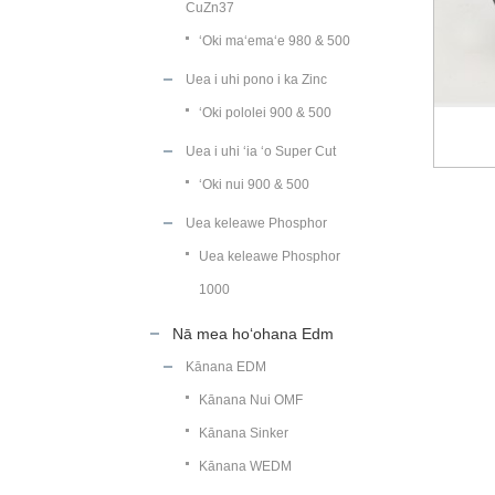
CuZn37
ʻOki maʻemaʻe 980 & 500
Uea i uhi pono i ka Zinc
ʻOki pololei 900 & 500
Uea i uhi ʻia ʻo Super Cut
ʻOki nui 900 & 500
Uea keleawe Phosphor
Uea keleawe Phosphor
1000
Nā mea hoʻohana Edm
Kānana EDM
Kānana Nui OMF
Kānana Sinker
Kānana WEDM