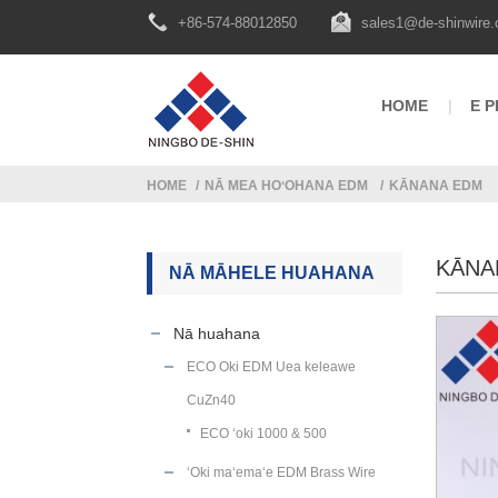
+86-574-88012850
sales1@de-shinwire
HOME
E P
HOME
NĀ MEA HOʻOHANA EDM
KĀNANA EDM
KĀNA
NĀ MĀHELE HUAHANA
Nā huahana
ECO Oki EDM Uea keleawe
CuZn40
ECO ʻoki 1000 & 500
ʻOki maʻemaʻe EDM Brass Wire