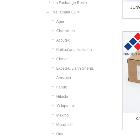
Ion Exchange Resin
JUNW
Nā ʻāpana EDM
Agie
Charmilles
Accutex
Kaikuaʻana, kaikaina
Chmer
Excetek, Jiann Sheng,
Amstech
Fanuc
Hitachi
ʻO Iapanax
Makino
Kā
Mitsubishi
Ona