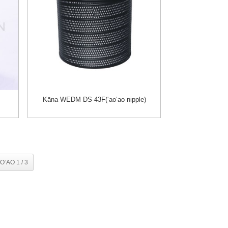
Kāna WEDM DS-43F(ʻaoʻao nipple)
OʻAO 1 / 3