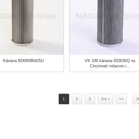
Kānana BD06080425U
VK 100 kānana 932636Q no
Cincinnati milacron i...
1
2
3
Aʻe >
>>
ʻA