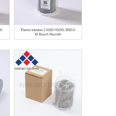
0-
ʻElemu kānana 2.0160 H10XL-B00-0-
M Bosch Rexroth