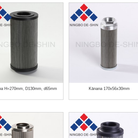
na H=270mm, D130mm, d65mm
Kānana 170х56х30mm