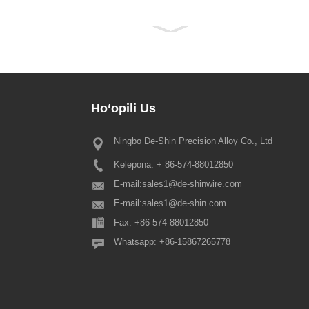
Hoʻopili
Us
Ningbo De-Shin Precision Alloy Co., Ltd
2022 Hoʻolaha hoʻolauleʻa hoʻola
Kelepona: + 86-574-88012850
E nā mea kūʻai makamae a pau, e
ana ka Hui Pūnaehana kuʻuna Kina
E-mail:
sales1@de-shinwire.com
ʻoluʻolu e ʻike ʻia ʻo ka hoʻonoh
E-mail:
sales1@de-shin.com
ʻo Spring Festival penei: 1.
Fax: +86-574-88012850
Production+Engineering+QA: fr...
Whatsapp: +86-15867265778