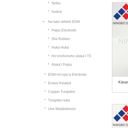
Seibu
Sodick
Na lako wiliwili EDM
Paipu Electrode
Sila Rubber
Huka Huka
Hoʻonohonoho alakaʻi TS
Alakaʻi Paipu
EDM Hoʻopaʻa Electrode
Kāna
Erowa Related
Copper Tungsten
Tungsten kala
Uea Molybdenum