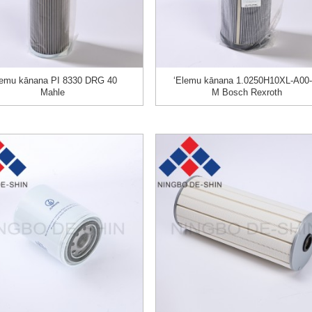
lemu kānana PI 8330 DRG 40
ʻElemu kānana 1.0250H10XL-A00-
Mahle
M Bosch Rexroth