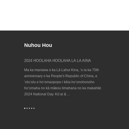
Nuhou Hou
uleʻa puna
2024 HOOLAHA HOOLAHA LA LA AINA
E ʻike iā māko
23/09/202...
 hele hou mai
Ma ka manawa o ka Lā Lahui Kina, ʻo ia ka 75th
ʻO ka hanana Bien
, no laila e
anniversary o ka People's Republic of China, e
honua no ka ʻen
onoho hoʻomaha
ʻoluʻolu e hoʻomaopopo i kēia hoʻonohonoho
e hiki mai ana! 
hoʻomaha no kā mākou limahana no ka makahiki
e ka European Co
2024 National Day. Kūʻai & ...
Machine Tool Ind
...