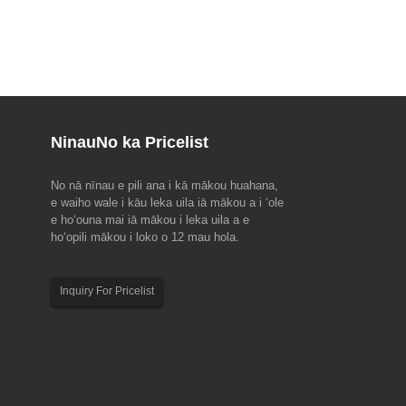
Ninau
No ka Pricelist
No nā nīnau e pili ana i kā mākou huahana,
u ma EMO Hannover 2023(18-
2023 Hoʻolaha hoʻolaha ʻo Dragon Boat
e waiho wale i kāu leka uila iā mākou a i ʻole
Festival
e hoʻouna mai iā mākou i leka uila a e
nial, ke alakaʻi kālepa kālepa
E ʻoluʻolu e hoʻomaopopo i kēia hoʻonohonoho
hoʻopili mākou i loko o 12 mau hola.
ehana hana, EMO Hanover 2023
hoʻomaha no kā mākou limahana no ka makahiki
Ua hoʻomaka a kākoʻo ʻia ʻo EMO
2023 Dragon Boat Festival. Hui Kūʻai a me nā
uncil for Cooperation in the
mea kūʻai aku: 22 Iune a 24 Iune. Hui Hana: 22
Inquiry For Pricelist
ustry (CECIMO), i hoʻokumu ʻia
Iune. Aloha maikaʻi a maikaʻi...