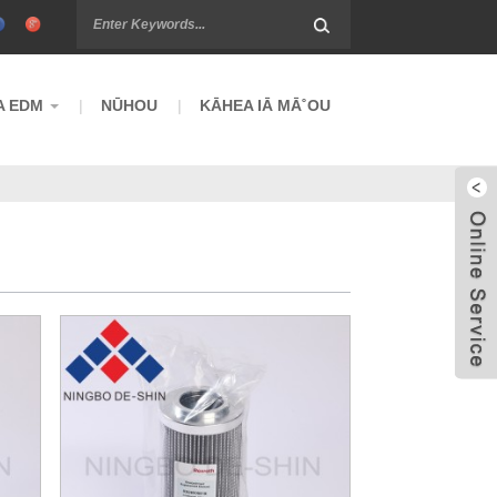
A EDM
NŪHOU
KĀHEA IĀ MĀ˚OU