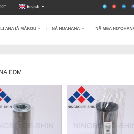
.com
English
ILI ANA IĀ MĀKOU
NĀ HUAHANA
NĀ MEA HOʻOHAN
NA EDM