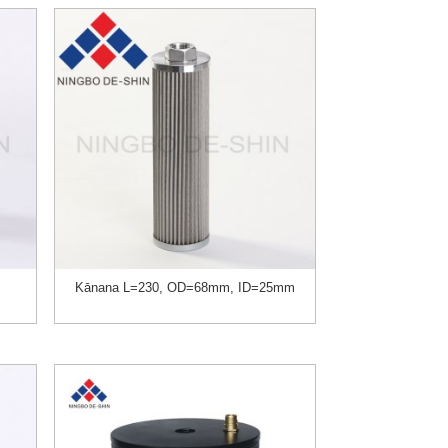
Kānana L=230, OD=68mm, ID=25mm