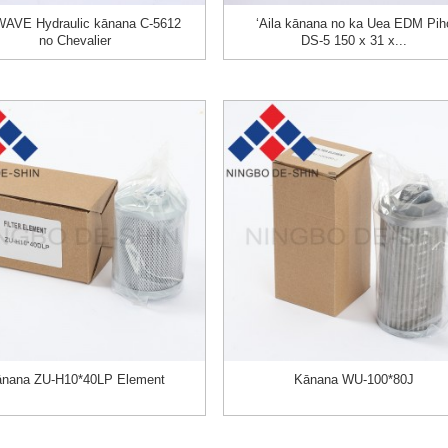
AVE Hydraulic kānana C-5612
ʻAila kānana no ka Uea EDM Pih
no Chevalier
DS-5 150 x 31 x...
nana ZU-H10*40LP Element
Kānana WU-100*80J