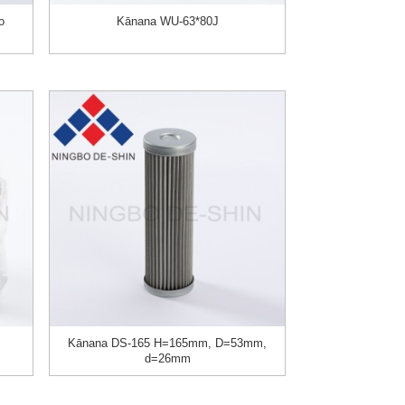
o
Kānana WU-63*80J
Kānana DS-165 H=165mm, D=53mm,
d=26mm