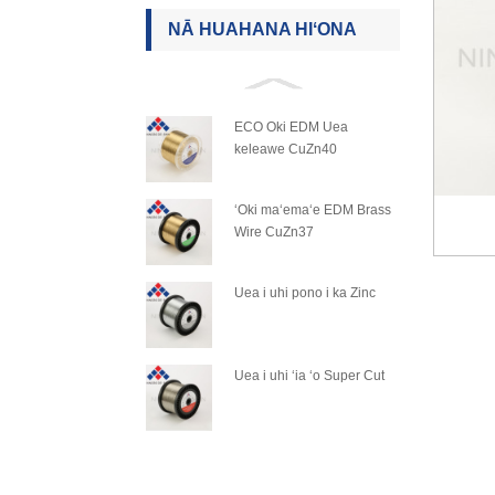
NĀ HUAHANA HIʻONA
ECO Oki EDM Uea
keleawe CuZn40
ʻOki maʻemaʻe EDM Brass
Wire CuZn37
Uea i uhi pono i ka Zinc
Uea i uhi ʻia ʻo Super Cut