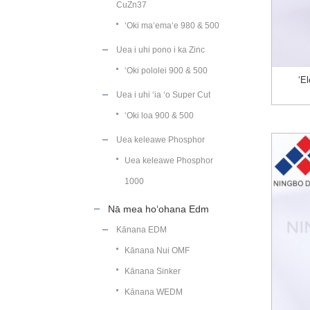
CuZn37
ʻOki maʻemaʻe 980 & 500
Uea i uhi pono i ka Zinc
ʻOki pololei 900 & 500
ʻE
Uea i uhi ʻia ʻo Super Cut
ʻOki loa 900 & 500
Uea keleawe Phosphor
Uea keleawe Phosphor
1000
Nā mea hoʻohana Edm
Kānana EDM
Kānana Nui OMF
Kānana Sinker
Kānana WEDM