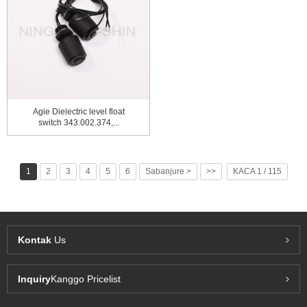
Agie Dielectric level float
switch 343.002.374,...
1
2
3
4
5
6
Sabanjure >
>>
KACA 1 / 115
Kontak
Us
Inquiry
Kanggo Pricelist