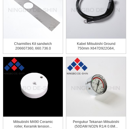
Charmilles Kit sandwich
Kabel Mitsubishi Ground
206607360, 660.736.0
750mm X647D922G64,
DBR4400
Mitsubishi M490 Ceramic
Pengukur Tekanan Mitsubishi
roller, Keramik tension...
(50DAM NO2N R1/4 0.6M...