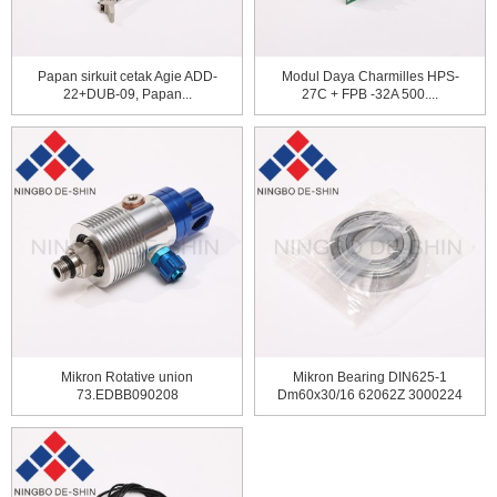
Papan sirkuit cetak Agie ADD-
Modul Daya Charmilles HPS-
22+DUB-09, Papan...
27C + FPB -32A 500....
Mikron Rotative union
Mikron Bearing DIN625-1
73.EDBB090208
Dm60x30/16 62062Z 3000224