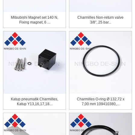
Mitsubishi Magnet set 140 N,
Charmilles Non-return valve
Fixing magnet, 6 ...
3/8″, 25 bar...
Katup pneumatik Charmilles,
Charmilles O-ring Ø 132,72 x
Katup Y13,16,17,18...
7,00 mm 109410380,...