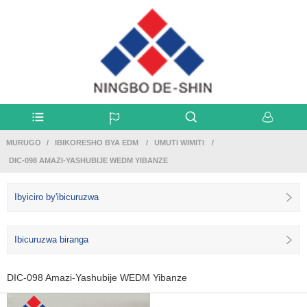
MURUGO
IBIKORESHO BYA EDM
UMUTI WIMITI
DIC-098 AMAZI-YASHUBIJE WEDM YIBANZE
Ibyiciro by'ibicuruzwa
Ibicuruzwa biranga
DIC-098 Amazi-Yashubije WEDM Yibanze