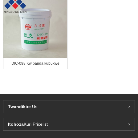
DIC-098 Kwibanda kubukwe
Twandikire
Us
Itohoza
Kuri Pricelist