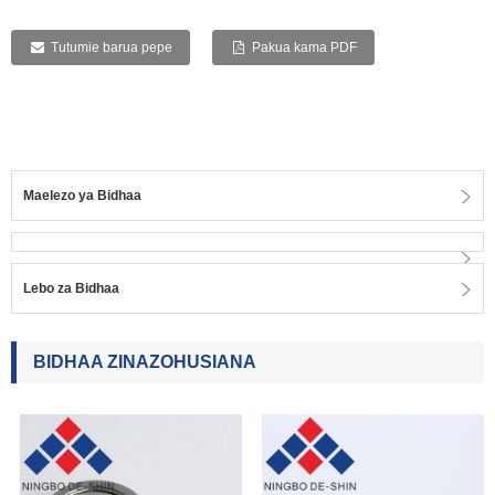
Tutumie barua pepe
Pakua kama PDF
Maelezo ya Bidhaa
Lebo za Bidhaa
BIDHAA ZINAZOHUSIANA