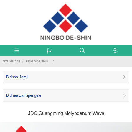
NYUMBANI
EDM MATUMIZI
Bidhaa Jamii
Bidhaa za Kipengele
JDC Guangming Molybdenum Waya