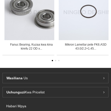
Fanuc Bearing, Kuzaa kwa kina
Mikron Lamellar pete FK6.ASD
kirefu 22 OD x...
43.0/2.2×1.45...
Wasiliana
Us
Uchunguzi
Kwa Pricelist
Habari Mpya