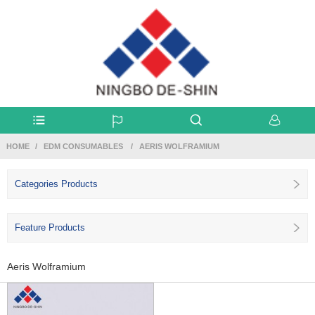
HOME
EDM CONSUMABLES
AERIS WOLFRAMIUM
Categories Products
Feature Products
Aeris Wolframium