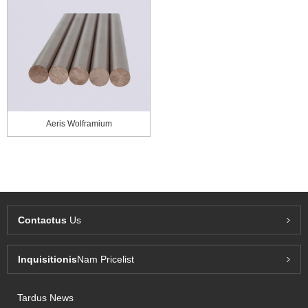
Aeris Wolframium
Contactus
Us
Inquisitionis
Nam Pricelist
Tardus News