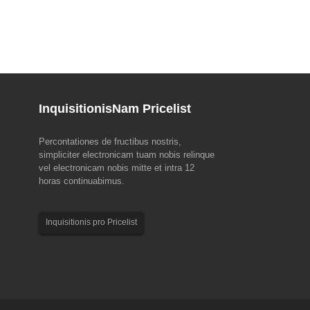
Inquisitionis
Nam Pricelist
Percontationes de fructibus nostris,
pud EMO Hannover 2023 (18-
MMXXIII Draco cymba Solemnitas Notitia
simpliciter electronicam tuam nobis relinque
vel electronicam nobis mitte et intra 12
, commercium ducens mundi ad
Quaeso notari sequentes ferias dispositiones pro
horas continuabimus.
roducendam pulchram, EMO
nostris operariis anno 2023 Draco cymba tribuisti.
nit! EMO a Consilio Europaeo
Sales & Customer Service Team: 22nd June, till
n Machina Instrumenti Industrii
24th June. Productio Team: die 22 mensis Iunii.
Inquisitionis pro Pricelist
 et sub patrocinio instituta est...
Vota et bona...