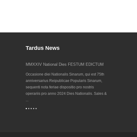
Tardus News
ti
MMXXIV National Dies FESTUM EDICTUM
Invenire nos a
23/09/202...
imati, Sinenses
Occasione diei Nationalis Sinarum, qui est 75th
Eventus biennis
venit, ideo
anniversarius Reipublicae Popularis Sinarum,
technologiam p
estus huius anni
sequenti nota feriae dispositio pro nostris
Hanover 2023 ve
operariis pro anno 2024 Dies Nationalis. Sales &
de Cooperatione i
...
(CECIMO) instituta