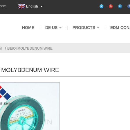
.com
English
HOME
DE US
PRODUCTS
EDM CON
M
BEIQI MOLYBDENUM WIRE
I MOLYBDENUM WIRE