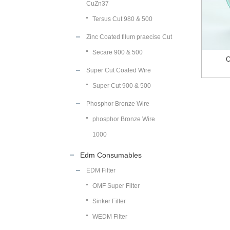
CuZn37
Tersus Cut 980 & 500
Zinc Coated filum praecise Cut
Secare 900 & 500
O
Super Cut Coated Wire
Super Cut 900 & 500
Phosphor Bronze Wire
phosphor Bronze Wire
1000
Edm Consumables
EDM Filter
OMF Super Filter
Sinker Filter
WEDM Filter