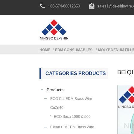
+86-574-88012850
sales1@de-shinwire
HOME
EDM CONSUMABLES
MOLYBDENUM FILU
BEIQ
CATEGORIES PRODUCTS
Products
ECO Cut EDM Brass Wire
CuZn40
ECO Seca 1000 & 500
Clean Cut EDM Brass Wire