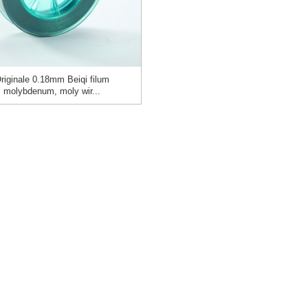
riginale 0.18mm Beiqi filum
molybdenum, moly wir...