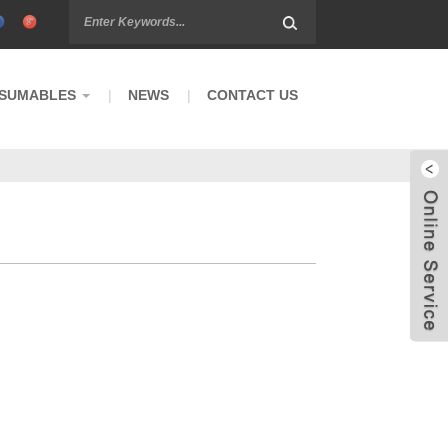
SUMABLES
NEWS
CONTACT US