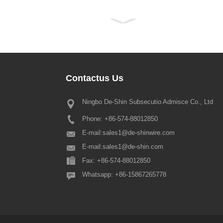
Contactus
Us
Ningbo De-Shin Subsecutio Admisce Co., Ltd
MMXXII Feriae Notitia ver tribuis
Phone: +86-574-88012850
Dilecti omnes clientes nostri aest
traditum ver Festival iterum iterum 
E-mail:
sales1@de-shinwire.com
placet hoc notari quod ordinatio f
E-mail:
sales1@de-shin.com
ver festum est hoc modo: 1.
Fax: +86-574-88012850
Productio+Engineering+QA: fr...
Whatsapp: +86-15867265778