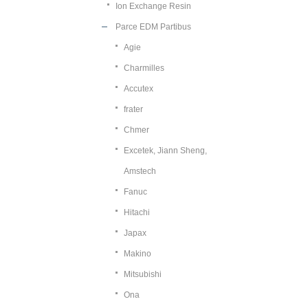
Ion Exchange Resin
Parce EDM Partibus
Agie
Charmilles
Accutex
frater
Chmer
Excetek, Jiann Sheng,
Amstech
Fanuc
Hitachi
Japax
Makino
Mitsubishi
Ona