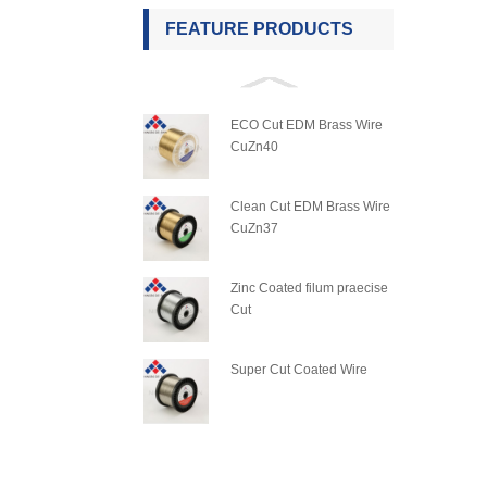
FEATURE PRODUCTS
ECO Cut EDM Brass Wire
CuZn40
Clean Cut EDM Brass Wire
CuZn37
Zinc Coated filum praecise
Cut
Super Cut Coated Wire