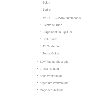
Seibu
Sodick
EDM EXERCITATIO commeatus
Electrode Tube
Purgamentum Sigillum
Drill Chuck
TS Guide Set
Tubus Guide
EDM Taping Electrode
Erowa Related
Aeris Wolframium
Argentum Wolframium
Molybdenum filum