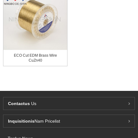
ECO Cut EDM Brass Wire
CuZn40
Contactus
Us
Inquisitionis
Nam Pricelist