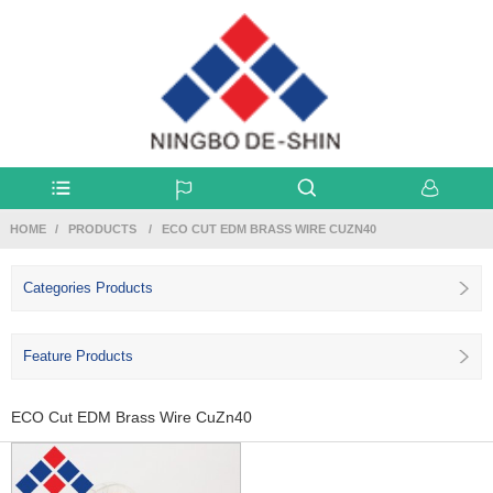
HOME
PRODUCTS
ECO CUT EDM BRASS WIRE CUZN40
Categories Products
Feature Products
ECO Cut EDM Brass Wire CuZn40