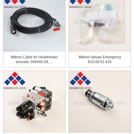
Mikron Cable for Heidenhain
Mikron Valvae Emergency
encoder 289440-09, ...
810.00.01.416