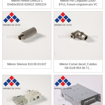
Mikron Ferens DIN625-1
Mikron Pin Cingulum (1000-
Dm60x30/16 62062Z 3000224
8YU), Fusum cingulum pro VC
...
Mikron Silencer 810.00.03.637
Mikron Corner decet, Cubitus
D8-G1/8 954.36.71....