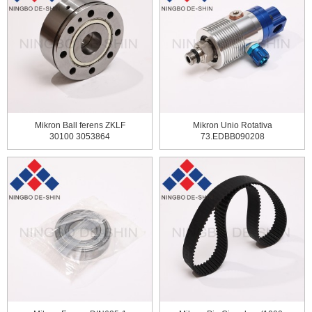
Mikron Ball ferens ZKLF
Mikron Unio Rotativa
30100 3053864
73.EDBB090208