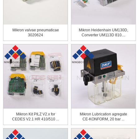
Mikron valvae pneumaticae
Mikron Heidenhain UM130D,
3020624
Converter UM113D 810....
Mikron Kit PILZ V2.x for
Mikron Lubrication agregate
CEDES V2.1 HR 410/510 ...
CE-KONFORM, 20 bar ...