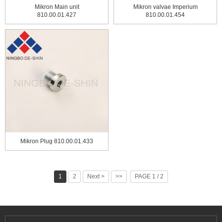
Mikron Main unit
Mikron valvae Imperium
810.00.01.427
810.00.01.454
Mikron Plug 810.00.01.433
1
2
Next >
>>
PAGE 1 / 2