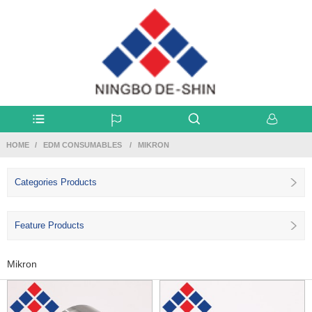
HOME
EDM CONSUMABLES
MIKRON
Categories Products
Feature Products
Mikron