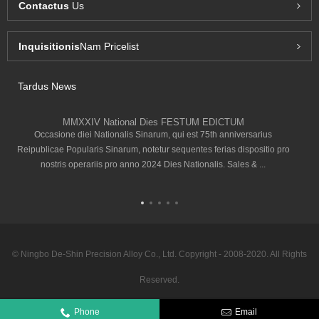
Contactus
Us
Inquisitionis
Nam Pricelist
Tardus News
MMXXIV National Dies FESTUM EDICTUM
Occasione diei Nationalis Sinarum, qui est 75th anniversarius
Reipublicae Popularis Sinarum, notetur sequentes ferias dispositio pro
nostris operariis pro anno 2024 Dies Nationalis. Sales & ...
© Ningbo De-Shin Precision Alloy Co., Ltd. Copyright - 2008-2020. All Rights
Reserved.