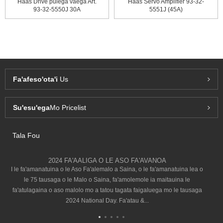
Haas Drive pulega vaega Art.
Haas Servo Amplifier 93-32-
93-32-5550J 30A
5551J (45A)
Fa'afeso'ota'i
Us
Su'esu'ega
Mo Pricelist
Tala Fou
2024 FA'AALIGA O LE ASO FA'AVANOA
I le fa'amanatuina o le Aso Fa'alemalo a Saina, o le fa'amanatuina lea o
le 75 tausaga o le Malo o Saina, fa'amolemole ia maitauina le
fa'atulagaina o aso malolo mo a tatou tagata faigaluega mo le tausaga
2024 National Day. Fa'atau &...