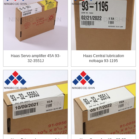
Haas Servo amplifier 45А 93-
Haas Central lubrication
32-3551J
nofoaga 93-1195