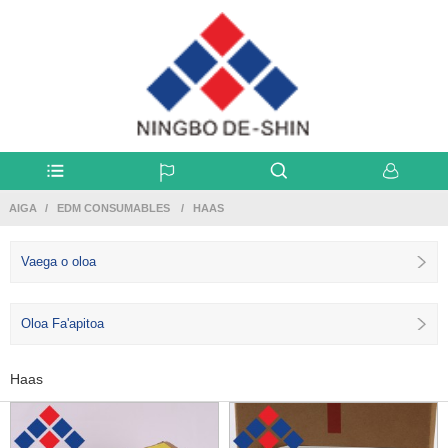
AIGA
EDM CONSUMABLES
HAAS
Vaega o oloa
Oloa Fa'apitoa
Haas