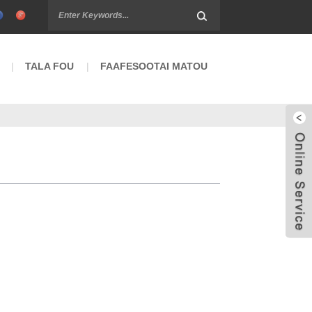
TALA FOU
FAAFESOOTAI MATOU