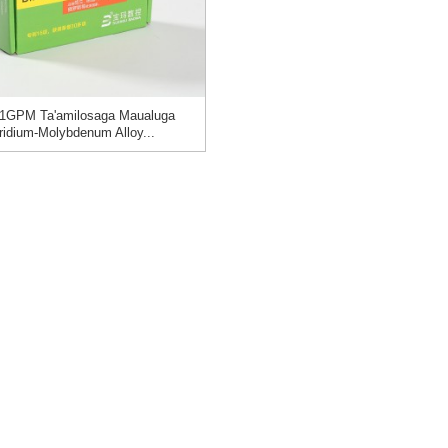
1GPM Ta'amilosaga Maualuga
Iridium-Molybdenum Alloy...