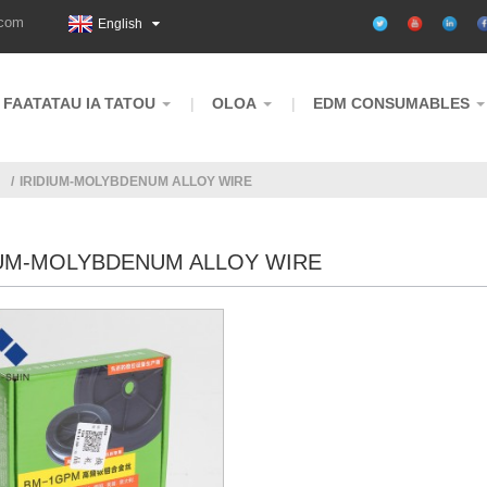
.com
English
FAATATAU IA TATOU
OLOA
EDM CONSUMABLES
IRIDIUM-MOLYBDENUM ALLOY WIRE
IUM-MOLYBDENUM ALLOY WIRE