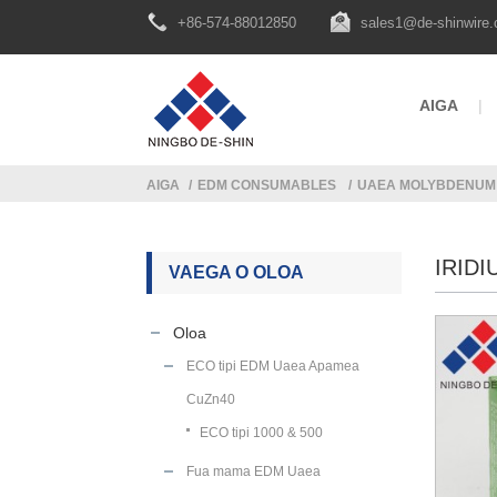
+86-574-88012850
sales1@de-shinwire
AIGA
AIGA
EDM CONSUMABLES
UAEA MOLYBDENUM
IRID
VAEGA O OLOA
Oloa
ECO tipi EDM Uaea Apamea
CuZn40
ECO tipi 1000 & 500
Fua mama EDM Uaea