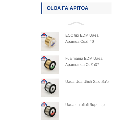
OLOA FA'APITOA
ECO tipi EDM Uaea
Apamea CuZn40
Fua mama EDM Uaea
Apamemea CuZn37
Uaea Uea Ufiufi Sa'o Sa'o
Uaea ua ufiufi Super tipi