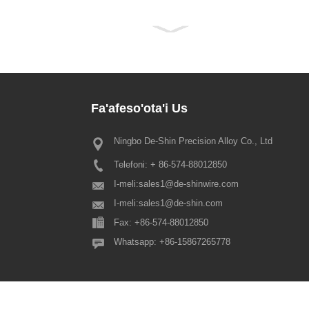
Fa'afeso'ota'i
Us
Ningbo De-Shin Precision Alloy Co., Ltd
2022 Fa'asilasilaga Aso Fa'aman
Tautotogo
Telefoni: + 86-574-88012850
Alofa'ia matou tagata fa'atauaina u
o'o mai le Fa'amanatuga o le Taut
I-meli:
sales1@de-shinwire.com
fa'amolemole ia maitauina o le fa
I-meli:
sales1@de-shin.com
malolo o le Spring Festival i lenei
Fax: +86-574-88012850
fa'apea: 1. Production+Engineering
Whatsapp: +86-15867265778