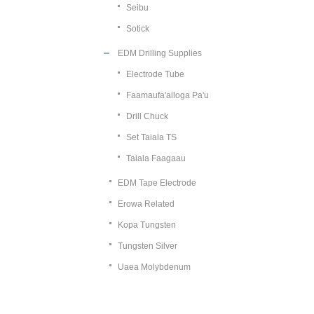
Seibu
Sotick
EDM Drilling Supplies
Electrode Tube
Faamaufa'ailoga Pa'u
Drill Chuck
Set Taiala TS
Taiala Faagaau
EDM Tape Electrode
Erowa Related
Kopa Tungsten
Tungsten Silver
Uaea Molybdenum