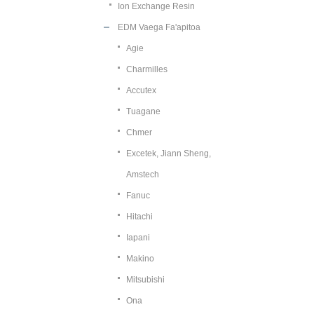
Ion Exchange Resin
EDM Vaega Fa'apitoa
Agie
Charmilles
Accutex
Tuagane
Chmer
Excetek, Jiann Sheng,
Amstech
Fanuc
Hitachi
Iapani
Makino
Mitsubishi
Ona