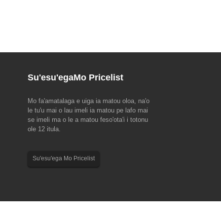
Su'esu'ega
Mo Pricelist
Mo fa'amatalaga e uiga ia matou oloa, na'o
 EMO Hannover 2023(18-
2023 Fa'aaliga Fa'afiafiaga Vaa Tarako
le tu'u mai o lau imeli ia matou pe lafo mai
se imeli ma o le a matou feso'ota'i i totonu
ua tausaga, ta'imua fefa'ataua'iga
Faamolemole ia matau le faatulagaga o aso
ole 12 itula.
le gaosiga o tekonolosi, EMO
malolo mo a matou tagata faigaluega mo le
o'o o'o mai! EMO na amataina
tausaga 2023 Dragon Boat Festival. Au'aunaga
 le European Council for
Fa'atau ma Tagata Fa'atau: 22 Iuni se'ia 24 Iuni.
Su'esu'ega Mo Pricelist
he Machine Tool Industry
Au gaosiga: 22 Iuni. Manuia manuia ma manuia...
vaeina ...