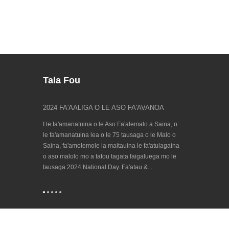
Tala Fou
atuga o le
2024 FA'AALIGA O LE ASO FA'AVANOA
Su'e matou ile
23/09/202...
ma, o lo'o toe
I le fa'amanatuina o le Aso Fa'alemalo a Saina, o
Fa'afiafiaga ta'il
otogo fa'aSaina,
le fa'amanatuina lea o le 75 tausaga o le Malo o
a le lalolagi mo 
'asologa o aso
Saina, fa'amolemole ia maitauina le fa'atulagaina
Hanover 2023 o l
 tausaga e
o aso malolo mo a tatou tagata faigaluega mo le
ma lagolagoina e
+QA: fr...
tausaga 2024 National Day. Fa'atau &...
Cooperation in t
(CECIMO), na faa