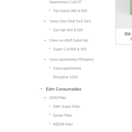
Apamemea CuZn37
Tipi mama 980 & 500
Uaea Uea Ufiufi Sa'o Sa'o
Sa'o tipi 900 & 500
BM-
Uaea ua ufiufi Super tipi
Super Cut 900 & 500
Uaea apamemea Phosphor
Uaea apamemea
Phosphor 1000
Edm Consumables
EDM Filter
OMF Super Filter
Sinker Filter
WEDM Filter