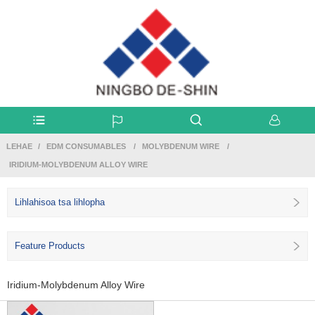
LEHAE
EDM CONSUMABLES
MOLYBDENUM WIRE
IRIDIUM-MOLYBDENUM ALLOY WIRE
Lihlahisoa tsa lihlopha
Feature Products
Iridium-Molybdenum Alloy Wire