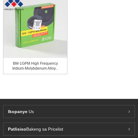
BM-1GPM High Frequency
Iridium-Molybdenum Alloy...
Ikopanye
Us
Patlisiso
Bakeng sa Pricelist