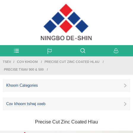
TSEV
COV KHOOM
PRECISE CUT ZINC COATED HLAU
PRECISE TXIAV 900 & 500
Khoom Categories
Cov khoom tshwj xeeb
Precise Cut Zinc Coated Hlau