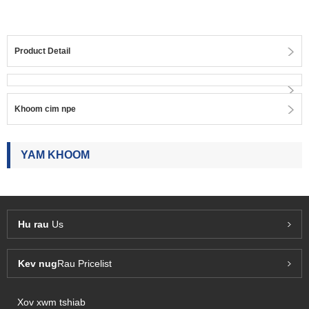
Product Detail
Khoom cim npe
YAM KHOOM
Hu rau
Us
Kev nug
Rau Pricelist
Xov xwm tshiab