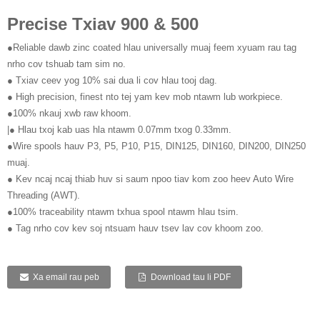
Precise Txiav 900 & 500
●Reliable dawb zinc coated hlau universally muaj feem xyuam rau tag
nrho cov tshuab tam sim no.
● Txiav ceev yog 10% sai dua li cov hlau tooj dag.
● High precision, finest nto tej yam kev mob ntawm lub workpiece.
●100% nkauj xwb raw khoom.
|● Hlau txoj kab uas hla ntawm 0.07mm txog 0.33mm.
●Wire spools hauv P3, P5, P10, P15, DIN125, DIN160, DIN200, DIN250
muaj.
● Kev ncaj ncaj thiab huv si saum npoo tiav kom zoo heev Auto Wire
Threading (AWT).
●100% traceability ntawm txhua spool ntawm hlau tsim.
● Tag nrho cov kev soj ntsuam hauv tsev lav cov khoom zoo.
Xa email rau peb
Download tau li PDF