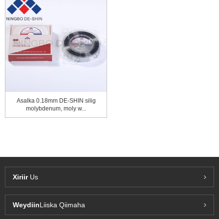
Asalka 0.18mm DE-SHIN silig
molybdenum, moly w...
Xiriir
Us
Weydiin
Liiska Qiimaha