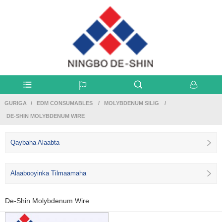
GURIGA
EDM CONSUMABLES
MOLYBDENUM SILIG
DE-SHIN MOLYBDENUM WIRE
Qaybaha Alaabta
Alaabooyinka Tilmaamaha
De-Shin Molybdenum Wire