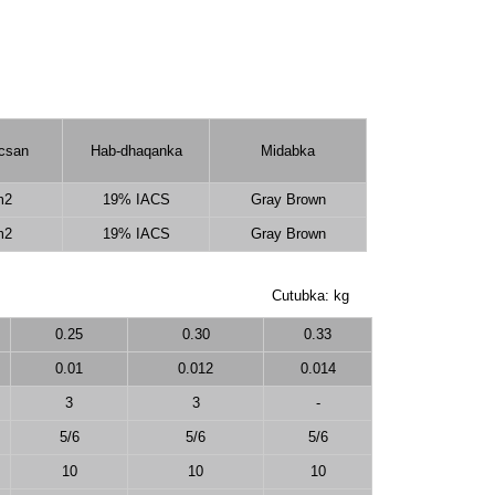
icsan
Hab-dhaqanka
Midabka
m2
19% IACS
Gray Brown
m2
19% IACS
Gray Brown
Cutubka: kg
0.25
0.30
0.33
0.01
0.012
0.014
3
3
-
5/6
5/6
5/6
10
10
10