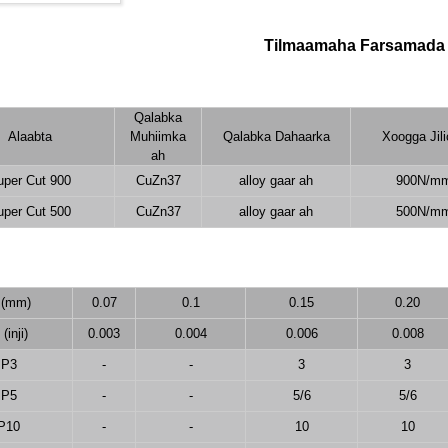
Tilmaamaha Farsamada
Qalabka
Alaabta
Muhiimka
Qalabka Dahaarka
Xoogga Jil
ah
uper Cut 900
CuZn37
alloy gaar ah
900N/m
uper Cut 500
CuZn37
alloy gaar ah
500N/m
 (mm)
0.07
0.1
0.15
0.20
(inji)
0.003
0.004
0.006
0.008
P3
-
-
3
3
P5
-
-
5/6
5/6
P10
-
-
10
10