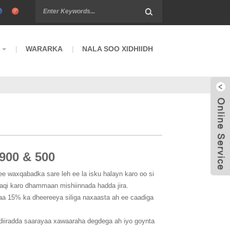
WARARKA
NALA SOO XIDHIIDH
900 & 500
ee waxqabadka sare leh ee la isku halayn karo oo si
aqi karo dhammaan mishiinnada hadda jira.
aa 15% ka dheereeya siliga naxaasta ah ee caadiga
diiradda saarayaa xawaaraha degdega ah iyo goynta