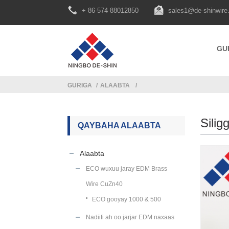
+ 86-574-88012850
sales1@de-shinwire
GU
GURIGA
ALAABTA
Silig
QAYBAHA ALAABTA
Alaabta
ECO wuxuu jaray EDM Brass
Wire CuZn40
ECO gooyay 1000 & 500
Nadiifi ah oo jarjar EDM naxaas