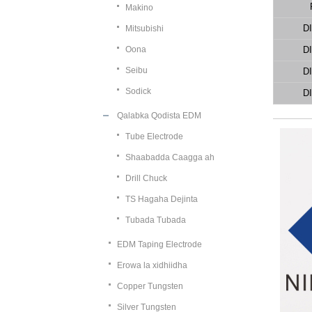
Makino
D
Mitsubishi
Oona
D
Seibu
D
Sodick
D
Qalabka Qodista EDM
Tube Electrode
Shaabadda Caagga ah
Drill Chuck
TS Hagaha Dejinta
Tubada Tubada
EDM Taping Electrode
Erowa la xidhiidha
Copper Tungsten
Silver Tungsten