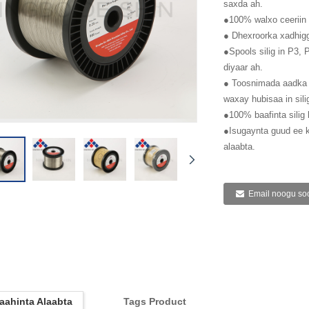
saxda ah.
●100% walxo ceeriin 
● Dhexroorka xadhig
●Spools silig in P3,
diyaar ah.
● Toosnimada aadka 
waxay hubisaa in sili
●100% baafinta silig 
●Isugaynta guud ee
alaabta.
Email noogu soo
aahinta Alaabta
Tags Product