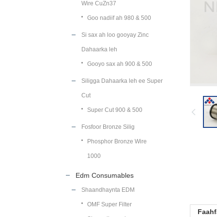
Wire CuZn37
Goo nadiif ah 980 & 500
Si sax ah loo gooyay Zinc
Dahaarka leh
Gooyo sax ah 900 & 500
Siligga Dahaarka leh ee Super
Cut
Super Cut 900 & 500
Fosfoor Bronze Silig
Phosphor Bronze Wire
1000
Edm Consumables
Shaandhaynta EDM
OMF Super Filter
Faahf