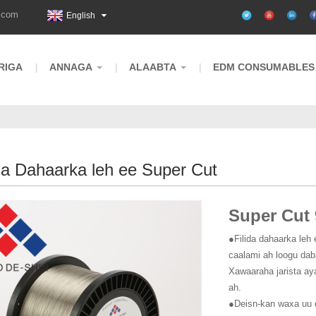
.com
English
RIGA
ANNAGA
ALAABTA
EDM CONSUMABLES
ga Dahaarka leh ee Super Cut
Super Cut 
●Filida dahaarka leh 
caalami ah loogu dab
Xawaaraha jarista ay
ah.
●Deisn-kan waxa uu 