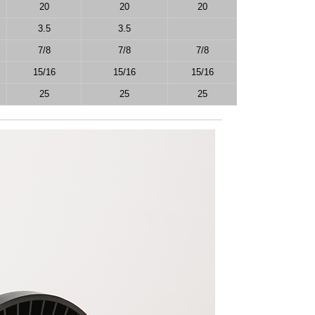
20
20
20
3.5
3.5
7/8
7/8
7/8
15/16
15/16
15/16
25
25
25