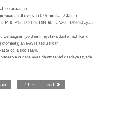
ah oo bikrad ah.
gu wuxuu u dhexeeyaa 0.07mm ilaa 0.33mm.
 P5, P10, P15, DIN125, DIN160, DIN200, DIN250 ayaa
u wanaagsan iyo dhammaystirka dusha nadiifka ah
g otomaatig ah (AWT) aad u fiican.
kasta oo la soo saaro.
 kormeerka gudaha ayaa dammaanad qaadaya tayada
 dir
U soo deji sidii PDF