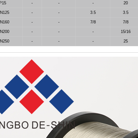
P15
-
-
-
20
IN125
-
-
3.5
3.5
IN160
-
-
7/8
7/8
IN200
-
-
-
15/16
IN250
-
-
-
25