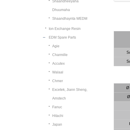
Shaandheeyaha
Dhuumaha
Shaandhaynta WEDM
Ion Exchange Resin
EDM Spare Parts
Agie
S
Charmille
S
Accutex
Walaal
Chmer
Ø
Excetek, Jiann Sheng,
Ø 
Amstech
Fanuc
Hitachi
Japan