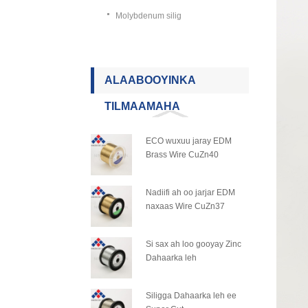
Molybdenum silig
ALAABOOYINKA
TILMAAMAHA
ECO wuxuu jaray EDM
Brass Wire CuZn40
Nadiifi ah oo jarjar EDM
naxaas Wire CuZn37
Si sax ah loo gooyay Zinc
Dahaarka leh
Siligga Dahaarka leh ee