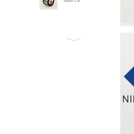
Super Cut