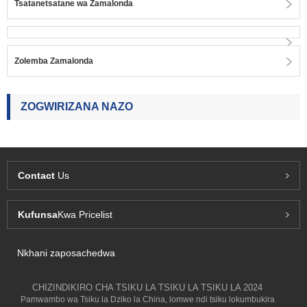
Tsatanetsatane wa Zamalonda
Zolemba Zamalonda
ZOGWIRIZANA NAZO
Contact
Us
Kufunsa
Kwa Pricelist
Nkhani zaposachedwa
CHIZINDIKIRO CHA TSIKU LA TSIKU LA TSIKU LA 2024
Pamwambo wa Tsiku la Dziko la China, lomwe ndi tsiku lokumbukira