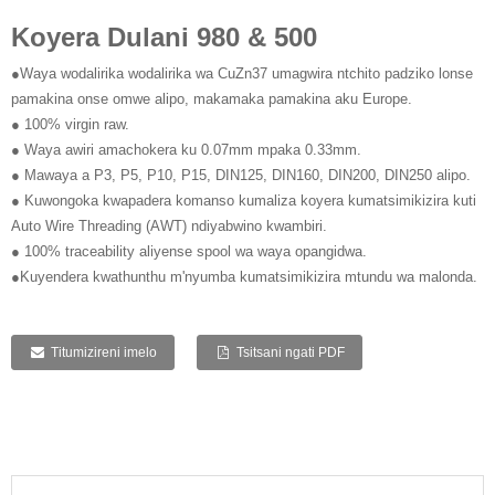
Koyera Dulani 980 & 500
●Waya wodalirika wodalirika wa CuZn37 umagwira ntchito padziko lonse
pamakina onse omwe alipo, makamaka pamakina aku Europe.
● 100% virgin raw.
● Waya awiri amachokera ku 0.07mm mpaka 0.33mm.
● Mawaya a P3, P5, P10, P15, DIN125, DIN160, DIN200, DIN250 alipo.
● Kuwongoka kwapadera komanso kumaliza koyera kumatsimikizira kuti
Auto Wire Threading (AWT) ndiyabwino kwambiri.
● 100% traceability aliyense spool wa waya opangidwa.
●Kuyendera kwathunthu m'nyumba kumatsimikizira mtundu wa malonda.
Titumizireni imelo
Tsitsani ngati PDF