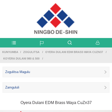
KUNYUMBA
ZOGULITSA
OYERA DULANI EDM BRASS WAYA CUZN37
KOYERA DULANI 980 & 500
Zogulitsa Magulu
Zamgululi
Oyera Dulani EDM Brass Waya CuZn37